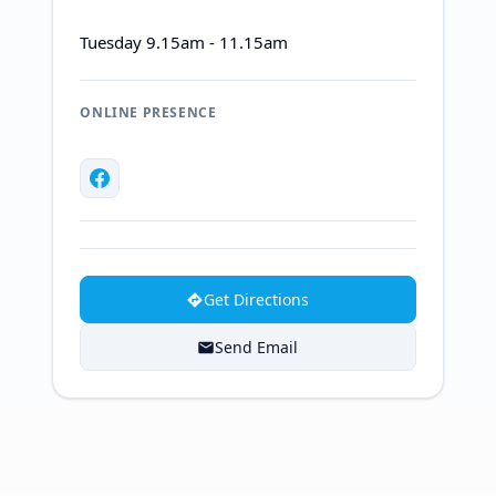
Tuesday 9.15am - 11.15am
ONLINE PRESENCE
Get Directions
Send Email