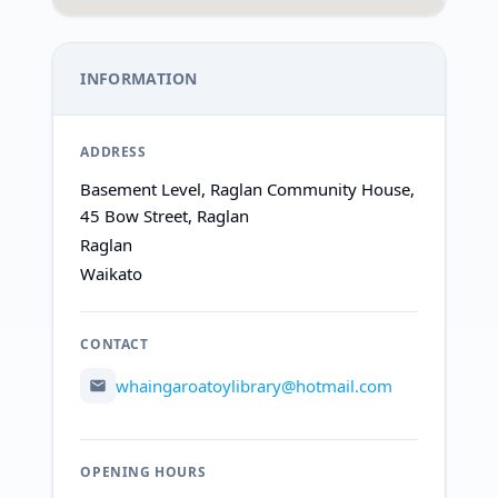
INFORMATION
ADDRESS
Basement Level, Raglan Community House,
45 Bow Street, Raglan
Raglan
Waikato
CONTACT
whaingaroatoylibrary@hotmail.com
OPENING HOURS