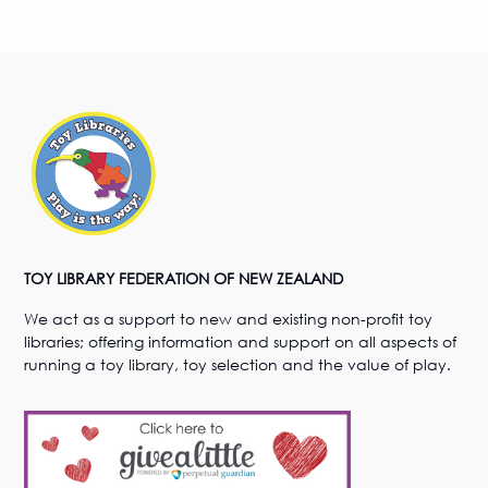
TOY LIBRARY FEDERATION OF NEW ZEALAND
We act as a support to new and existing non-profit toy
libraries; offering information and support on all aspects of
running a toy library, toy selection and the value of play.