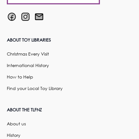
ABOUT TOY LIBRARIES
Christmas Every Visit
International History
How to Help
Find your Local Toy Library
ABOUT THE TLFNZ
About us
History