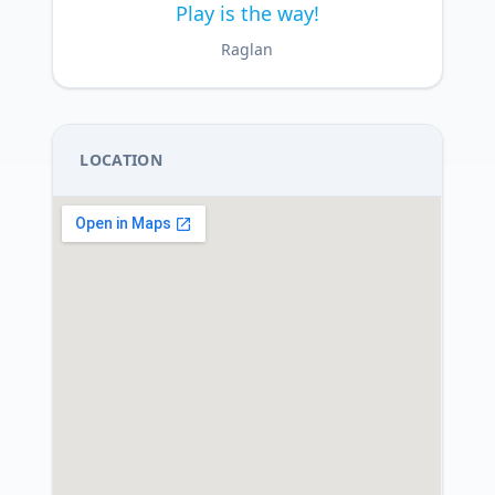
Play is the way!
Raglan
LOCATION