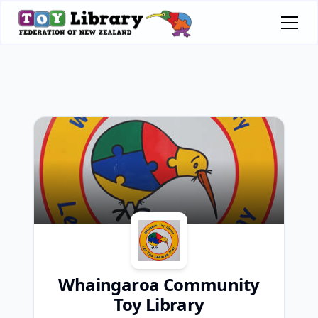
Whaingaroa Community
Toy Library