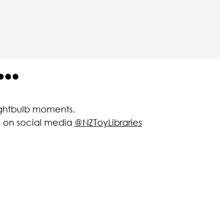
..
lightbulb moments.
us on social media
@NZToyLibraries