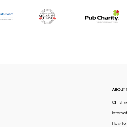
ABOUT T
Christma
Internat
How to