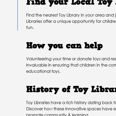
Find your Local Toy
Find the nearest Toy Library in your area and
Libraries offer a unique opportunity for childr
fun.
How you can help
Volunteering your time or donate toys and res
invaluable in ensuring that children in the 
educational toys.
History of Toy Libra
Toy Libraries have a rich history dating back t
Discover how these innovative spaces have e
promote community & learning.