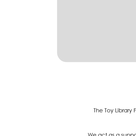
The Toy Library 
We act as a suppor