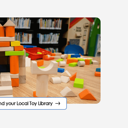
nd your Local Toy Library