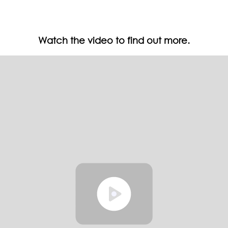
Watch the video to find out more.