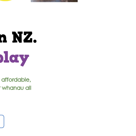
n NZ.
play
 affordable,
r whanau all