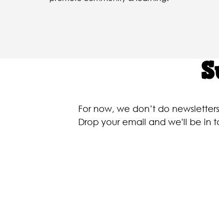
S
For now, we don’t do newslette
Drop your email and we'll be in 