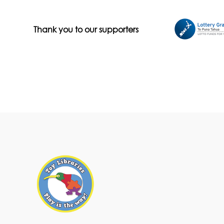
Thank you to our supporters