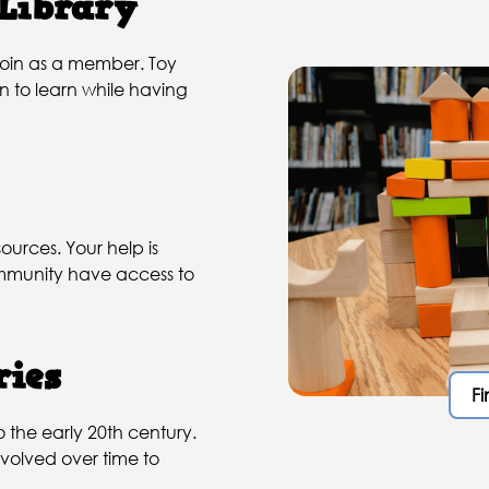
 Library
 join as a member. Toy
en to learn while having
ources. Your help is
community have access to
ries
Fi
o the early 20th century.
volved over time to