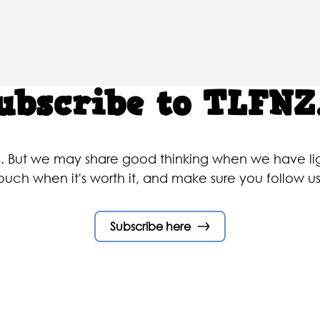
ubscribe to TLFNZ.
rs. But we may share good thinking when we have 
touch when it's worth it, and make sure you follow 
Subscribe here