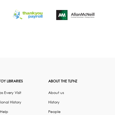
OY LIBRARIES
ABOUT THE TLFNZ
s Every Visit
About us
ional History
History
 Help
People