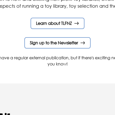
aspects of running a toy library, toy selection and th
Learn about TLFNZ
Sign up to the Newsletter
ave a regular external publication, but if there's exciting ne
you know!