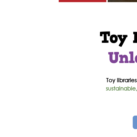
T
oy 
Unl
Toy libraries
sustainable