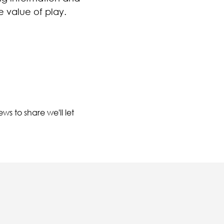
e value of play.
ws to share we'll let