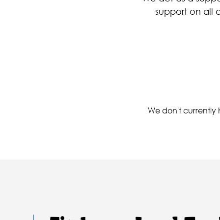
support on all 
We don't currently h