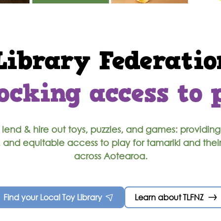
Library Federatio
ocking access to 
lend & hire out toys, puzzles, and games: providing
, and equitable access to play for tamariki and thei
across Aotearoa.
Find your Local Toy Library
Learn about TLFNZ