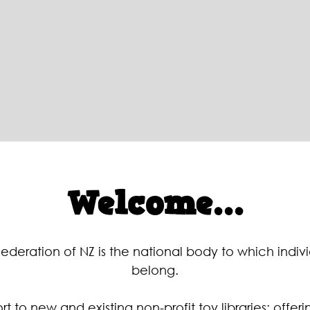
Welcome...
Federation of NZ is the national body to which individ
belong.
t to new and existing non-profit toy libraries; offer