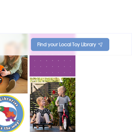
Find your Local Toy Library