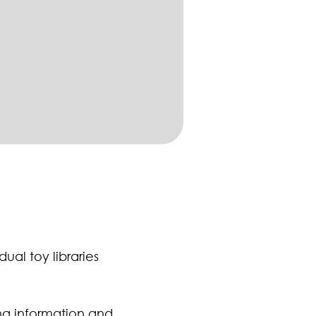
ual toy libraries
ing information and