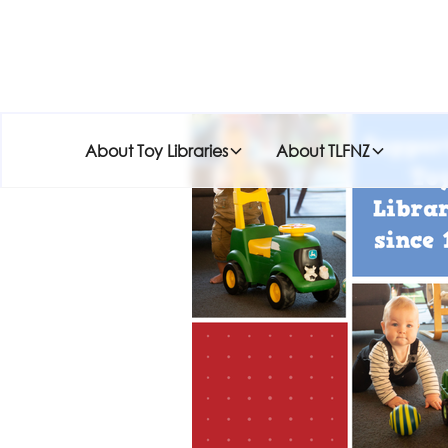
About Toy Libraries
About TLFNZ