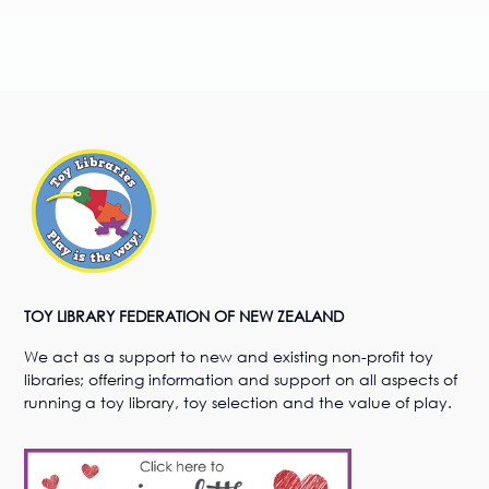
TOY LIBRARY FEDERATION OF NEW ZEALAND
We act as a support to new and existing non-profit toy
libraries; offering information and support on all aspects of
running a toy library, toy selection and the value of play.