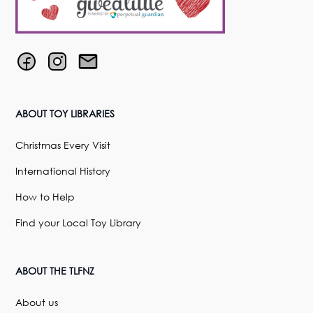
ABOUT TOY LIBRARIES
Christmas Every Visit
International History
How to Help
Find your Local Toy Library
ABOUT THE TLFNZ
About us