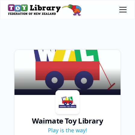
Waimate Toy Library
Play is the way!