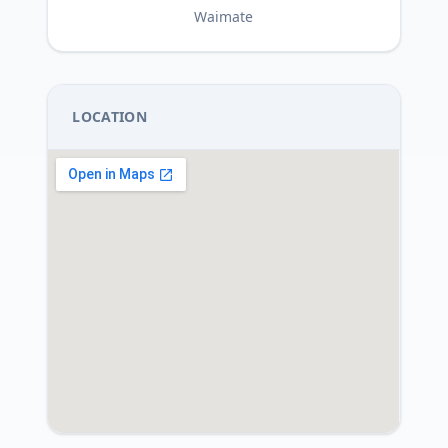
Waimate
LOCATION