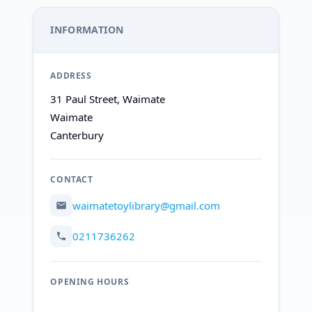
INFORMATION
ADDRESS
31 Paul Street, Waimate
Waimate
Canterbury
CONTACT
waimatetoylibrary@gmail.com
0211736262
OPENING HOURS