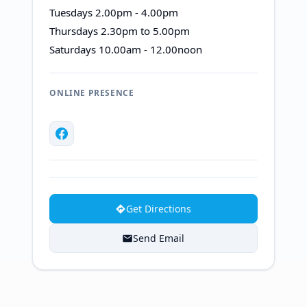
Tuesdays 2.00pm - 4.00pm
Thursdays 2.30pm to 5.00pm
Saturdays 10.00am - 12.00noon
ONLINE PRESENCE
Get Directions
Send Email