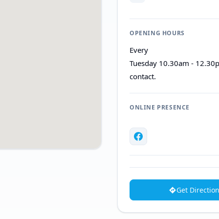
OPENING HOURS
Every
Tuesday 10.30am - 12.30p
contact.
ONLINE PRESENCE
Get Directio