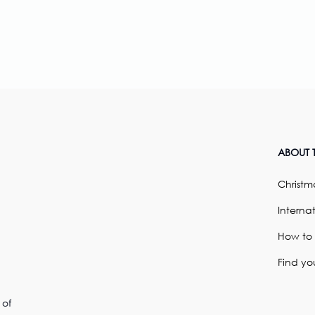
ABOUT T
Christma
Internat
How to
Find yo
 of