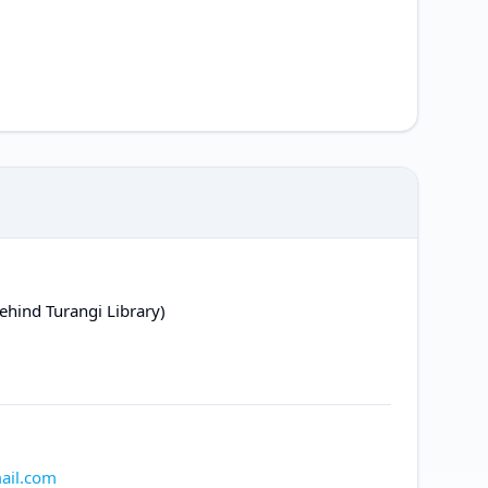
ehind Turangi Library)
ail.com