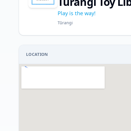
Turangi Toy Li
Play is the way!
Tūrangi
LOCATION