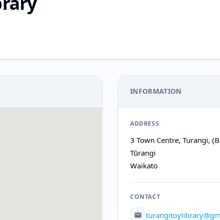
brary
INFORMATION
ADDRESS
3 Town Centre, Turangi, (B
Tūrangi
Waikato
CONTACT
turangitoylibrary@gm