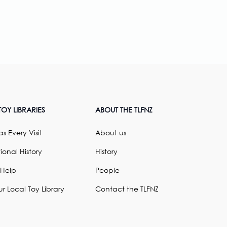
OY LIBRARIES
ABOUT THE TLFNZ
s Every Visit
About us
ional History
History
 Help
People
ur Local Toy Library
Contact the TLFNZ