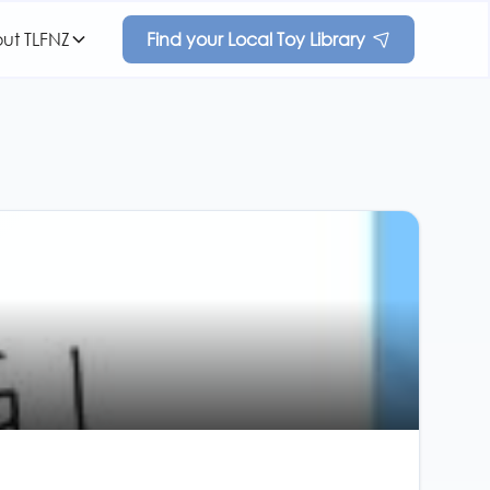
ut TLFNZ
Find your Local Toy Library