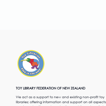
TOY LIBRARY FEDERATION OF NEW ZEALAND
We act as a support to new and existing non-profit toy
libraries; offering information and support on all aspects