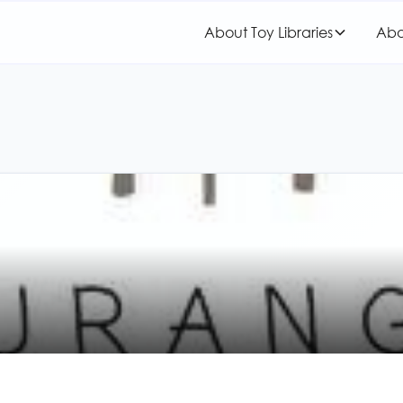
About Toy Libraries
Abo