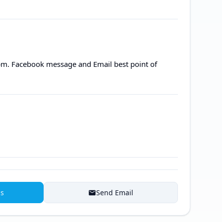
m. Facebook message and Email best point of
ns
Send Email