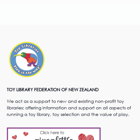
TOY LIBRARY FEDERATION OF NEW ZEALAND
We act as a support to new and existing non-profit toy
libraries; offering information and support on all aspects of
running a toy library, toy selection and the value of play.