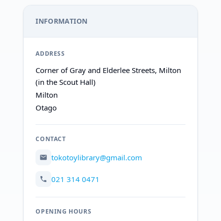
INFORMATION
ADDRESS
Corner of Gray and Elderlee Streets, Milton
(in the Scout Hall)
Milton
Otago
CONTACT
tokotoylibrary@gmail.com
021 314 0471
OPENING HOURS