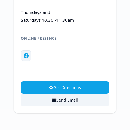
Thursdays and
Saturdays 10.30 -11.30am
ONLINE PRESENCE
Get Directions
Send Email