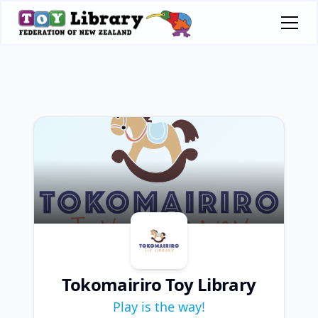
Tokomairiro Toy Library
Play is the way!