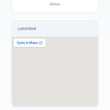
Milton
LOCATION