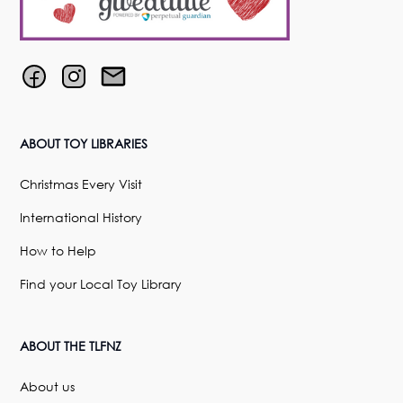
ABOUT TOY LIBRARIES
Christmas Every Visit
International History
How to Help
Find your Local Toy Library
ABOUT THE TLFNZ
About us