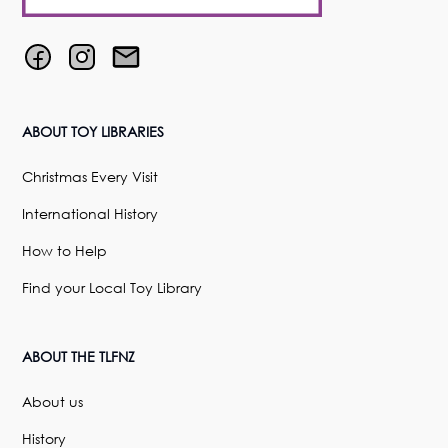
ABOUT TOY LIBRARIES
Christmas Every Visit
International History
How to Help
Find your Local Toy Library
ABOUT THE TLFNZ
About us
History