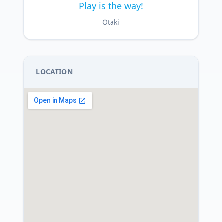
Play is the way!
Ōtaki
LOCATION