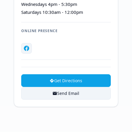
Wednesdays 4pm - 5:30pm
Saturdays 10:30am - 12:00pm
ONLINE PRESENCE
Get Directions
Send Email