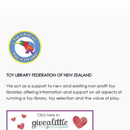
TOY LIBRARY FEDERATION OF NEW ZEALAND
We act as a support to new and existing non-profit toy
libraries; offering information and support on all aspects of
running a toy library, toy selection and the value of play.