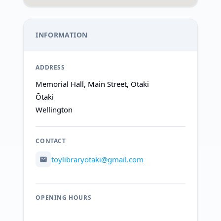
INFORMATION
ADDRESS
Memorial Hall, Main Street, Otaki
Ōtaki
Wellington
CONTACT
toylibraryotaki@gmail.com
OPENING HOURS