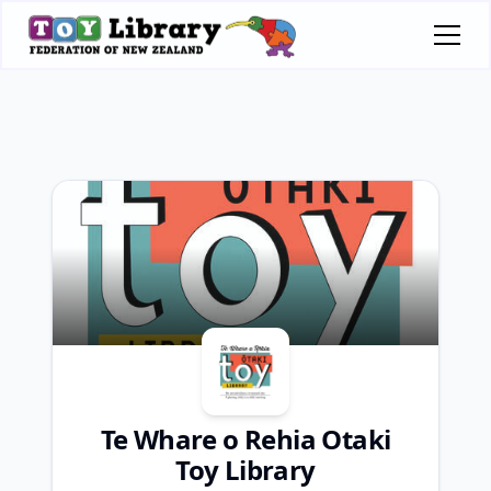
Te Whare o Rehia Otaki
Toy Library