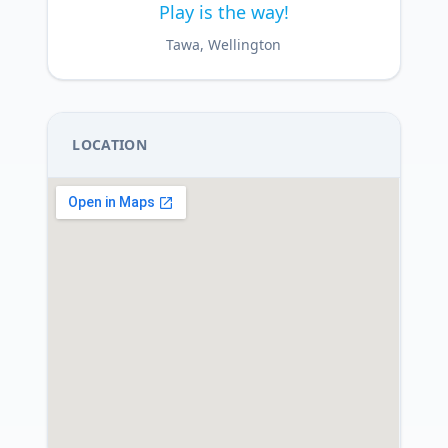
Play is the way!
Tawa, Wellington
LOCATION