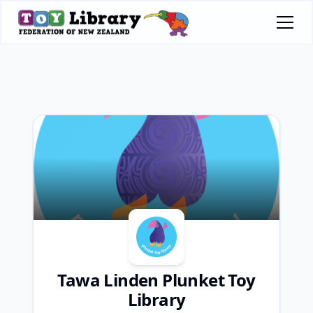
Tawa Linden Plunket Toy
Library