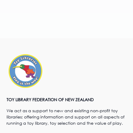
TOY LIBRARY FEDERATION OF NEW ZEALAND
We act as a support to new and existing non-profit toy
libraries; offering information and support on all aspects of
running a toy library, toy selection and the value of play.