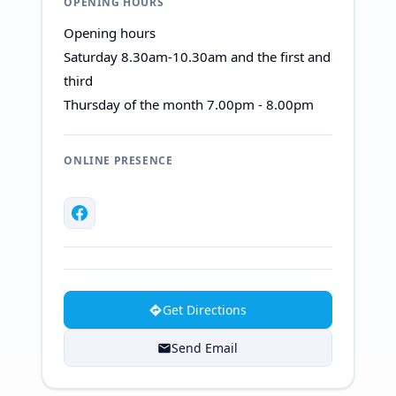
OPENING HOURS
Opening hours
Saturday 8.30am-10.30am and the first and
third
Thursday of the month 7.00pm - 8.00pm
ONLINE PRESENCE
Get Directions
Send Email