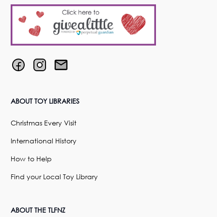
ABOUT TOY LIBRARIES
Christmas Every Visit
International History
How to Help
Find your Local Toy Library
ABOUT THE TLFNZ