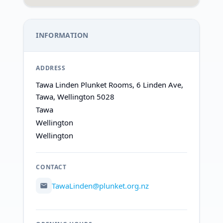
INFORMATION
ADDRESS
Tawa Linden Plunket Rooms, 6 Linden Ave,
Tawa, Wellington 5028
Tawa
Wellington
Wellington
CONTACT
TawaLinden@plunket.org.nz