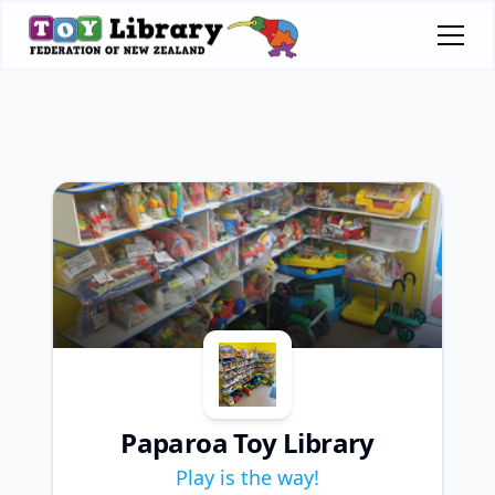
Paparoa Toy Library
Play is the way!