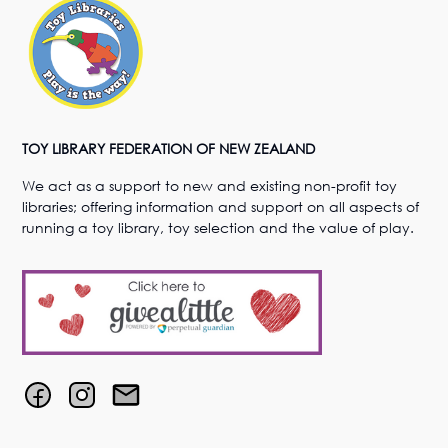
TOY LIBRARY FEDERATION OF NEW ZEALAND
We act as a support to new and existing non-profit toy
libraries; offering information and support on all aspects of
running a toy library, toy selection and the value of play.