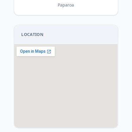
Paparoa
LOCATION