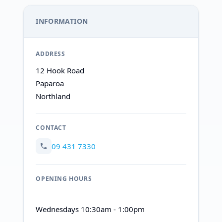
INFORMATION
ADDRESS
12 Hook Road
Paparoa
Northland
CONTACT
09 431 7330
OPENING HOURS
Wednesdays 10:30am - 1:00pm