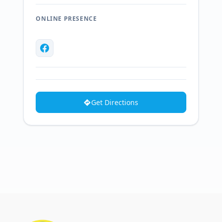
ONLINE PRESENCE
Get Directions