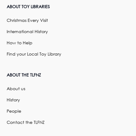
ABOUT TOY LIBRARIES
Christmas Every Visit
International History
How to Help
Find your Local Toy Library
ABOUT THE TLFNZ
About us
History
People
Contact the TLFNZ