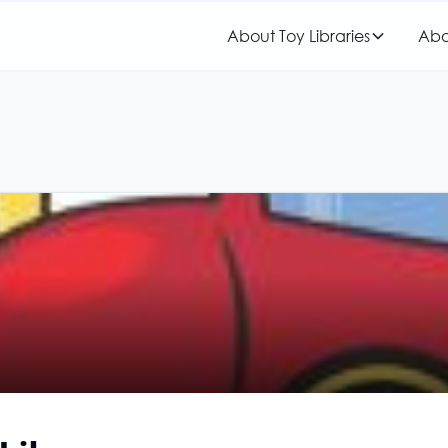
About Toy Libraries
Abo