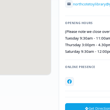
northcotetoylibrary
OPENING HOURS
(Please note we close over
Tuesday 9:30am - 11:00a
Thursday 3:00pm - 4.30p
Saturday 9:30am - 12:00
ONLINE PRESENCE
Get Directio