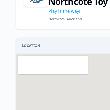
Northcote Toy 
Play is the way!
Northcote, Auckland
LOCATION