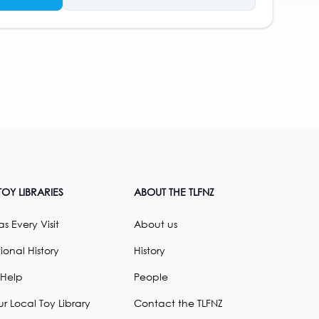
OY LIBRARIES
ABOUT THE TLFNZ
s Every Visit
About us
ional History
History
 Help
People
ur Local Toy Library
Contact the TLFNZ