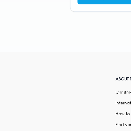
ABOUT T
Christma
Internat
How to
Find yo