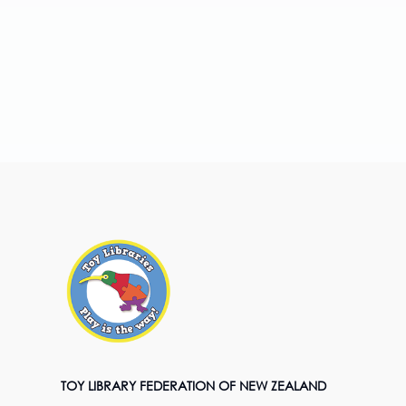
TOY LIBRARY FEDERATION OF NEW ZEALAND