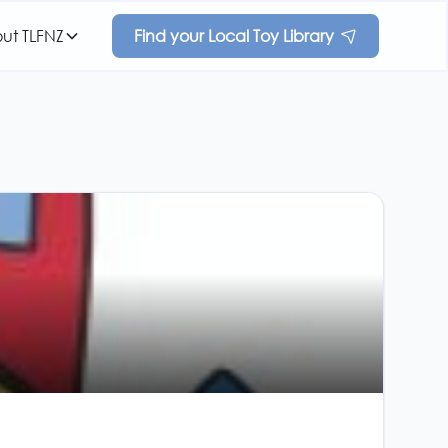
ut TLFNZ
Find your Local Toy Library