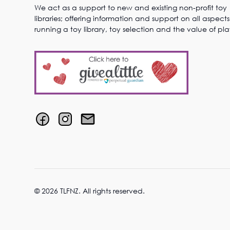
We act as a support to new and existing non-profit toy
libraries; offering information and support on all aspects
running a toy library, toy selection and the value of pla
© 2026 TLFNZ. All rights reserved.