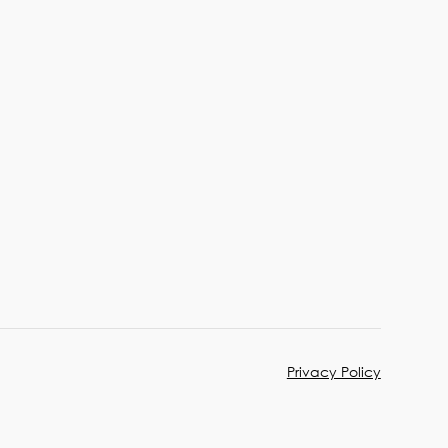
Privacy Policy