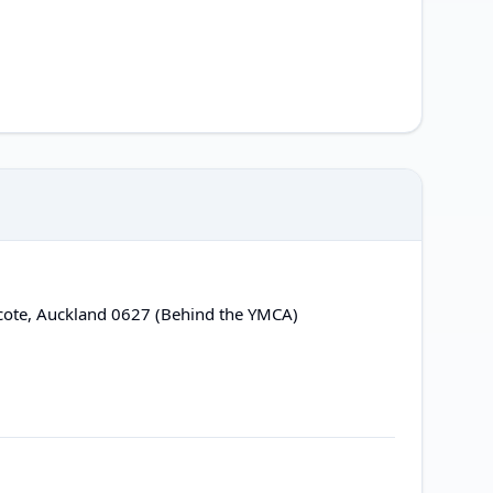
cote, Auckland 0627 (Behind the YMCA)