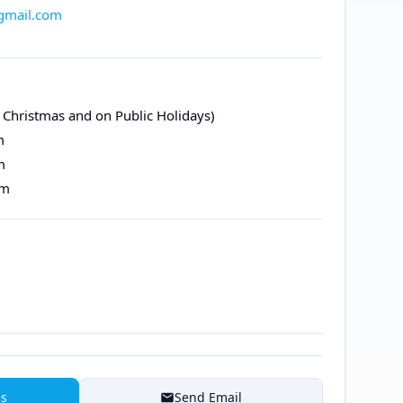
@gmail.com
 Christmas and on Public Holidays)
m
m
pm
ns
Send Email