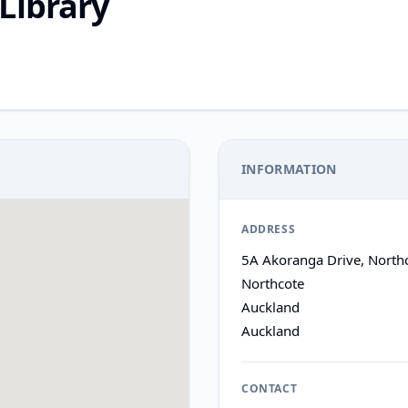
Library
INFORMATION
ADDRESS
5A Akoranga Drive, North
Northcote
Auckland
Auckland
CONTACT