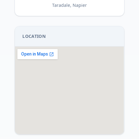
Taradale, Napier
LOCATION