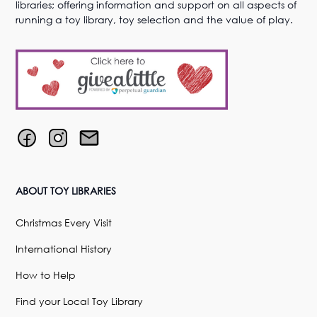
libraries; offering information and support on all aspects of
running a toy library, toy selection and the value of play.
ABOUT TOY LIBRARIES
Christmas Every Visit
International History
How to Help
Find your Local Toy Library