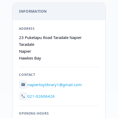
INFORMATION
ADDRESS
23 Puketapu Road Taradale Napier
Taradale
Napier
Hawkes Bay
CONTACT
napiertoylibrary1@gmail.com
021-02606426
OPENING HOURS