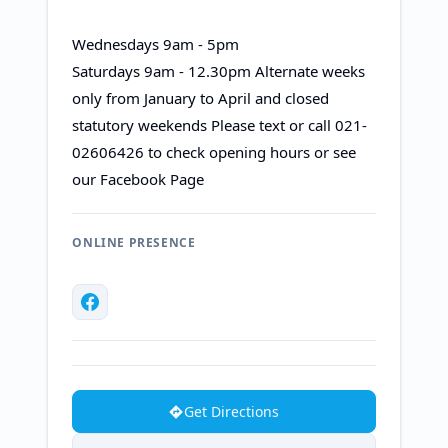
Wednesdays 9am - 5pm
Saturdays 9am - 12.30pm Alternate weeks
only from January to April and closed
statutory weekends Please text or call 021-
02606426 to check opening hours or see
our Facebook Page​
ONLINE PRESENCE
Get Directions