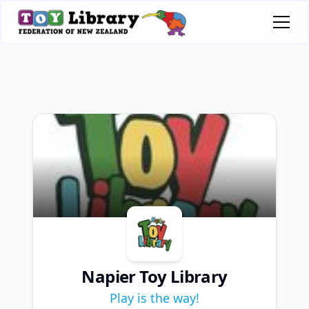
Napier Toy Library
Play is the way!