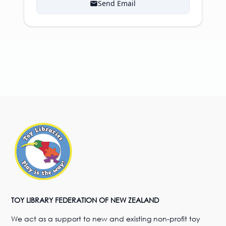
Send Email
TOY LIBRARY FEDERATION OF NEW ZEALAND
We act as a support to new and existing non-profit toy