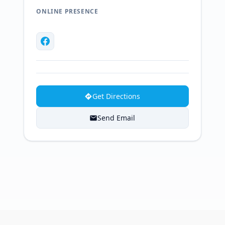
ONLINE PRESENCE
Get Directions
Send Email