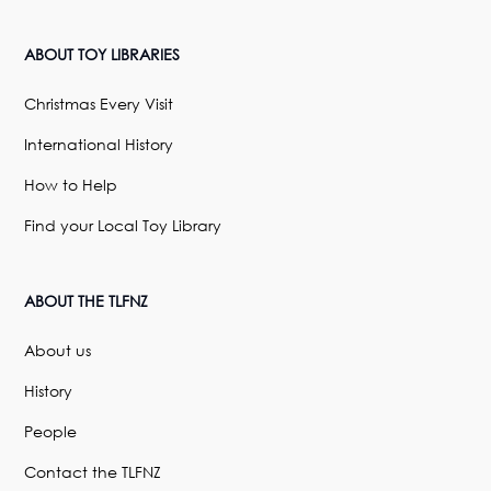
ABOUT TOY LIBRARIES
Christmas Every Visit
International History
How to Help
Find your Local Toy Library
ABOUT THE TLFNZ
About us
History
People
Contact the TLFNZ