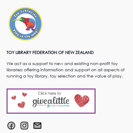
TOY LIBRARY FEDERATION OF NEW ZEALAND
We act as a support to new and existing non-profit toy
libraries; offering information and support on all aspects of
running a toy library, toy selection and the value of play.