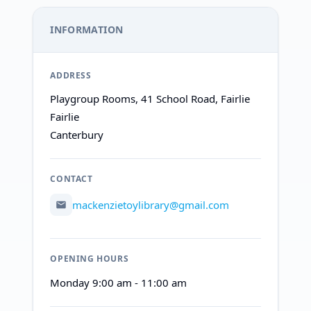
INFORMATION
ADDRESS
Playgroup Rooms, 41 School Road, Fairlie
Fairlie
Canterbury
CONTACT
mackenzietoylibrary@gmail.com
OPENING HOURS
Monday 9:00 am - 11:00 am