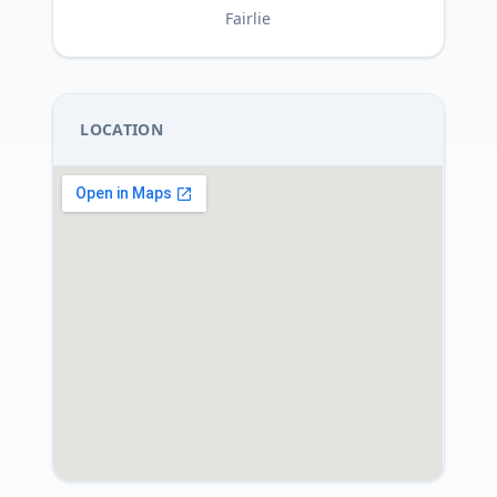
Fairlie
LOCATION