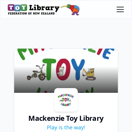
Mackenzie Toy Library
Play is the way!