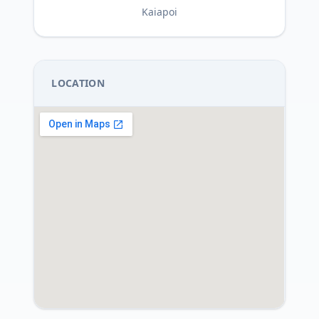
Kaiapoi
LOCATION