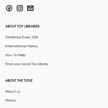
ABOUT TOY LIBRARIES
Christmas Every Visit
International History
How to Help
Find your Local Toy Library
ABOUT THE TLFNZ
About us
History