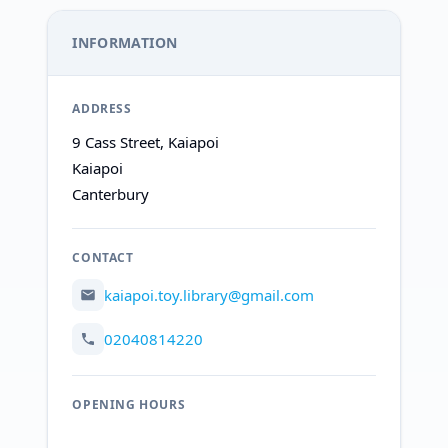
INFORMATION
ADDRESS
9 Cass Street, Kaiapoi
Kaiapoi
Canterbury
CONTACT
kaiapoi.toy.library@gmail.com
02040814220
OPENING HOURS