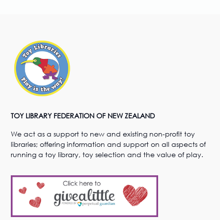
TOY LIBRARY FEDERATION OF NEW ZEALAND
We act as a support to new and existing non-profit toy
libraries; offering information and support on all aspects of
running a toy library, toy selection and the value of play.