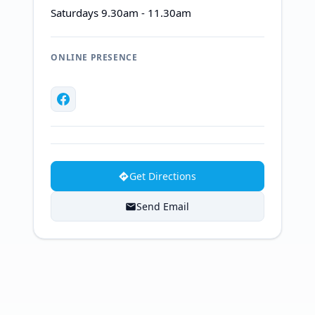
Saturdays 9.30am - 11.30am
ONLINE PRESENCE
Get Directions
Send Email