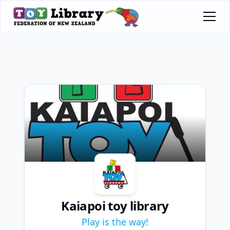
Kaiapoi toy library
Play is the way!