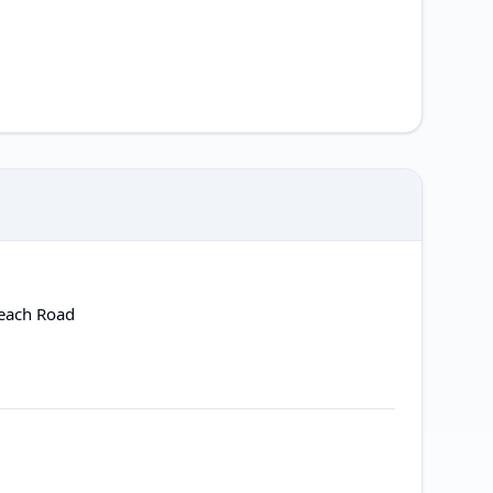
Beach Road