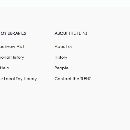
OY LIBRARIES
ABOUT THE TLFNZ
s Every Visit
About us
ional History
History
 Help
People
ur Local Toy Library
Contact the TLFNZ