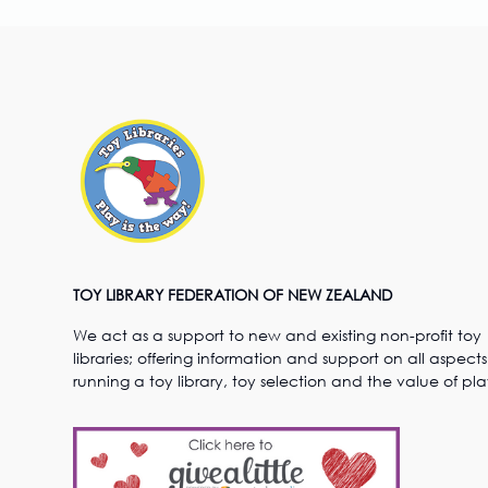
TOY LIBRARY FEDERATION OF NEW ZEALAND
We act as a support to new and existing non-profit toy
libraries; offering information and support on all aspects
running a toy library, toy selection and the value of pla