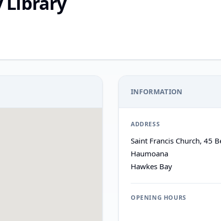
Library
INFORMATION
ADDRESS
Saint Francis Church, 45 
Haumoana
Hawkes Bay
OPENING HOURS