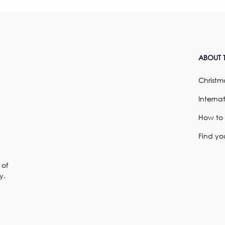
ABOUT T
Christma
Internat
How to
Find yo
 of
y.