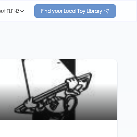
ut TLFNZ
Find your Local Toy Library