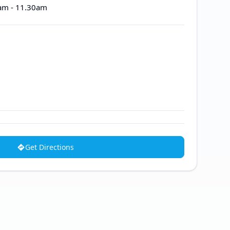
0am - 11.30am
Get Directions