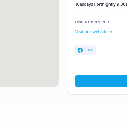
Tuesdays Fortnightly 9.3
ONLINE PRESENCE
Visit our website →