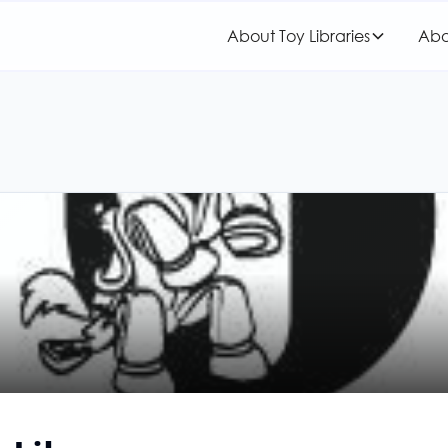
About Toy Libraries
Abo