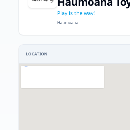
Haumoana Toy 
Play is the way!
Haumoana
LOCATION