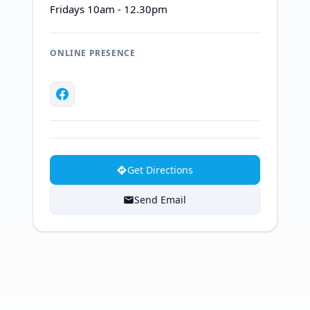
Fridays 10am - 12.30pm
ONLINE PRESENCE
Get Directions
Send Email