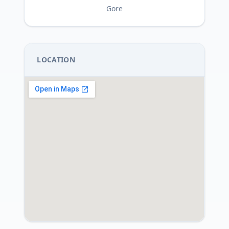
Gore
LOCATION