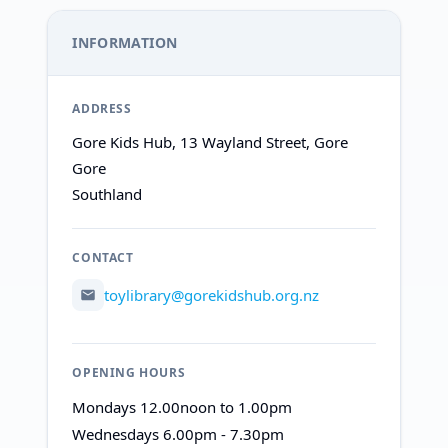
INFORMATION
ADDRESS
Gore Kids Hub, 13 Wayland Street, Gore
Gore
Southland
CONTACT
toylibrary@gorekidshub.org.nz
OPENING HOURS
Mondays 12.00noon to 1.00pm
Wednesdays 6.00pm - 7.30pm