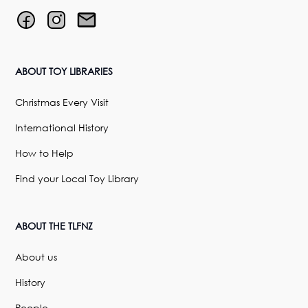
ABOUT TOY LIBRARIES
Christmas Every Visit
International History
How to Help
Find your Local Toy Library
ABOUT THE TLFNZ
About us
History
People