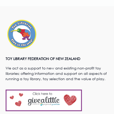
TOY LIBRARY FEDERATION OF NEW ZEALAND
We act as a support to new and existing non-profit toy
libraries; offering information and support on all aspects of
running a toy library, toy selection and the value of play.