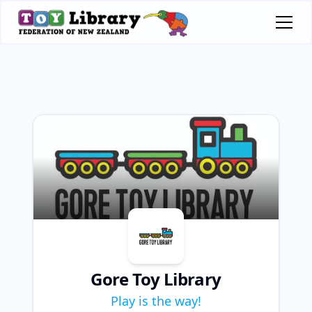
Gore Toy Library
Play is the way!