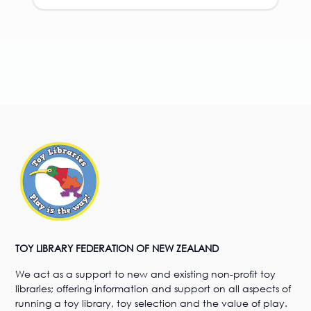
TOY LIBRARY FEDERATION OF NEW ZEALAND
We act as a support to new and existing non-profit toy
libraries; offering information and support on all aspects of
running a toy library, toy selection and the value of play.