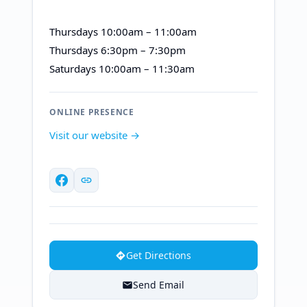
Thursdays 10:00am – 11:00am
Thursdays 6:30pm – 7:30pm
Saturdays 10:00am – 11:30am
ONLINE PRESENCE
Visit our website →
Get Directions
Send Email