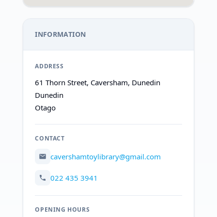
INFORMATION
ADDRESS
61 Thorn Street, Caversham, Dunedin
Dunedin
Otago
CONTACT
cavershamtoylibrary@gmail.com
022 435 3941
OPENING HOURS