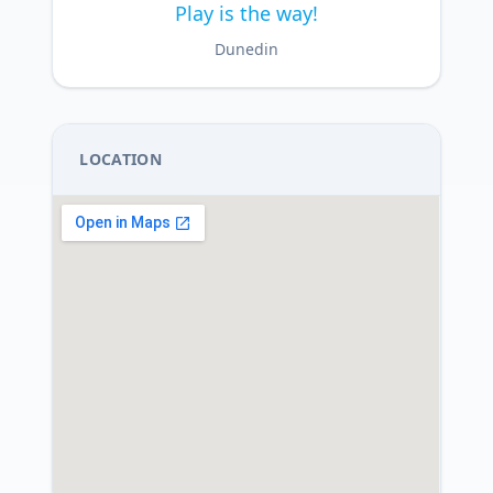
Play is the way!
Dunedin
LOCATION