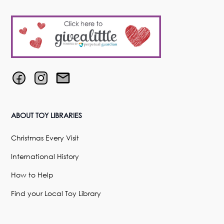
ABOUT TOY LIBRARIES
Christmas Every Visit
International History
How to Help
Find your Local Toy Library