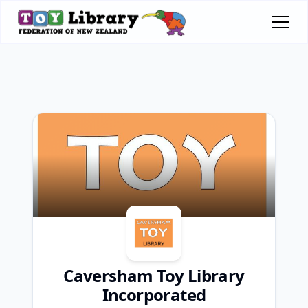
Caversham Toy Library
Incorporated